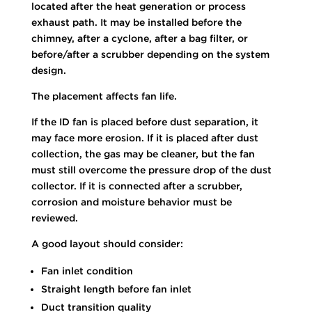
located after the heat generation or process
exhaust path. It may be installed before the
chimney, after a cyclone, after a bag filter, or
before/after a scrubber depending on the system
design.
The placement affects fan life.
If the ID fan is placed before dust separation, it
may face more erosion. If it is placed after dust
collection, the gas may be cleaner, but the fan
must still overcome the pressure drop of the dust
collector. If it is connected after a scrubber,
corrosion and moisture behavior must be
reviewed.
A good layout should consider:
Fan inlet condition
Straight length before fan inlet
Duct transition quality