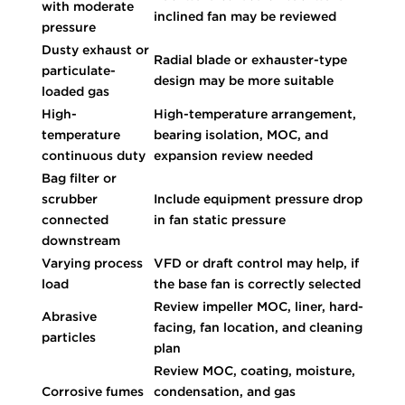
with moderate
inclined fan may be reviewed
pressure
Dusty exhaust or
Radial blade or exhauster-type
particulate-
design may be more suitable
loaded gas
High-
High-temperature arrangement,
temperature
bearing isolation, MOC, and
continuous duty
expansion review needed
Bag filter or
scrubber
Include equipment pressure drop
connected
in fan static pressure
downstream
Varying process
VFD or draft control may help, if
load
the base fan is correctly selected
Review impeller MOC, liner, hard-
Abrasive
facing, fan location, and cleaning
particles
plan
Review MOC, coating, moisture,
Corrosive fumes
condensation, and gas