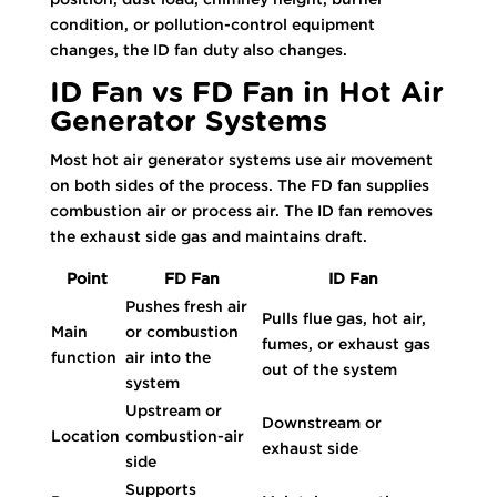
condition, or pollution-control equipment
changes, the ID fan duty also changes.
ID Fan vs FD Fan in Hot Air
Generator Systems
Most hot air generator systems use air movement
on both sides of the process. The FD fan supplies
combustion air or process air. The ID fan removes
the exhaust side gas and maintains draft.
Point
FD Fan
ID Fan
Pushes fresh air
Pulls flue gas, hot air,
Main
or combustion
fumes, or exhaust gas
function
air into the
out of the system
system
Upstream or
Downstream or
Location
combustion-air
exhaust side
side
Supports