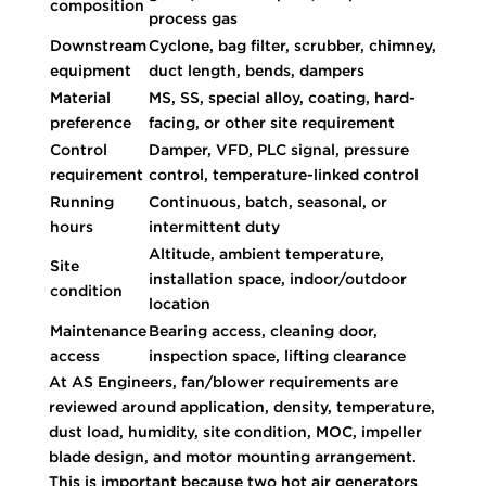
composition
process gas
Downstream
Cyclone, bag filter, scrubber, chimney,
equipment
duct length, bends, dampers
Material
MS, SS, special alloy, coating, hard-
preference
facing, or other site requirement
Control
Damper, VFD, PLC signal, pressure
requirement
control, temperature-linked control
Running
Continuous, batch, seasonal, or
hours
intermittent duty
Altitude, ambient temperature,
Site
installation space, indoor/outdoor
condition
location
Maintenance
Bearing access, cleaning door,
access
inspection space, lifting clearance
At AS Engineers, fan/blower requirements are
reviewed around application, density, temperature,
dust load, humidity, site condition, MOC, impeller
blade design, and motor mounting arrangement.
This is important because two hot air generators