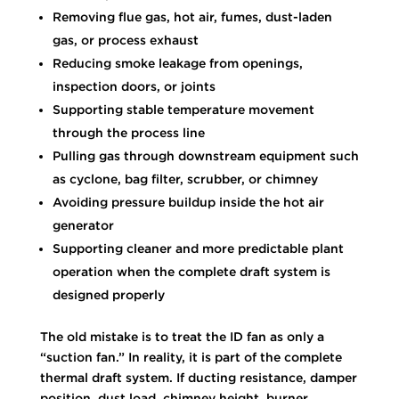
Removing flue gas, hot air, fumes, dust-laden
gas, or process exhaust
Reducing smoke leakage from openings,
inspection doors, or joints
Supporting stable temperature movement
through the process line
Pulling gas through downstream equipment such
as cyclone, bag filter, scrubber, or chimney
Avoiding pressure buildup inside the hot air
generator
Supporting cleaner and more predictable plant
operation when the complete draft system is
designed properly
The old mistake is to treat the ID fan as only a
“suction fan.” In reality, it is part of the complete
thermal draft system. If ducting resistance, damper
position, dust load, chimney height, burner