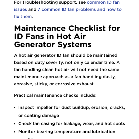
For troubleshooting support, see
common ID fan
issues
and
7 common ID fan problems and how to
fix them
.
Maintenance Checklist for
ID Fans in Hot Air
Generator Systems
A hot air generator ID fan should be maintained
based on duty severity, not only calendar time. A
fan handling clean hot air will not need the same
maintenance approach as a fan handling dusty,
abrasive, sticky, or corrosive exhaust.
Practical maintenance checks include:
Inspect impeller for dust buildup, erosion, cracks,
or coating damage
Check fan casing for leakage, wear, and hot spots
Monitor bearing temperature and lubrication