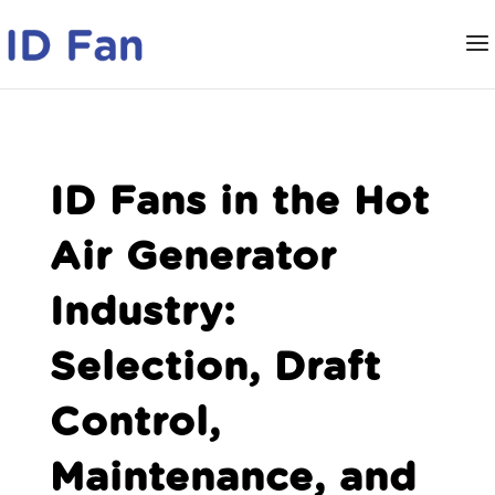
ID Fans in the Hot
Air Generator
Industry:
Selection, Draft
Control,
Maintenance, and