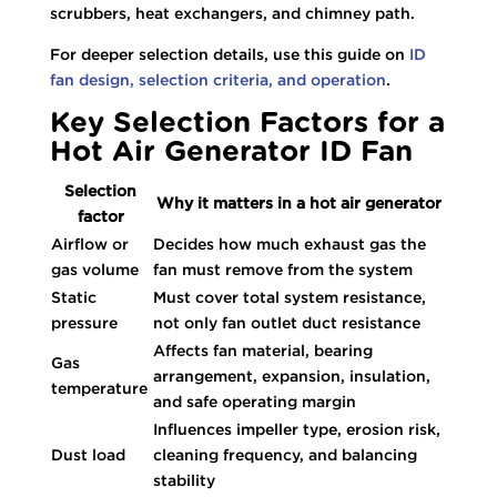
scrubbers, heat exchangers, and chimney path.
For deeper selection details, use this guide on
ID
fan design, selection criteria, and operation
.
Key Selection Factors for a
Hot Air Generator ID Fan
Selection
Why it matters in a hot air generator
factor
Airflow or
Decides how much exhaust gas the
gas volume
fan must remove from the system
Static
Must cover total system resistance,
pressure
not only fan outlet duct resistance
Affects fan material, bearing
Gas
arrangement, expansion, insulation,
temperature
and safe operating margin
Influences impeller type, erosion risk,
Dust load
cleaning frequency, and balancing
stability