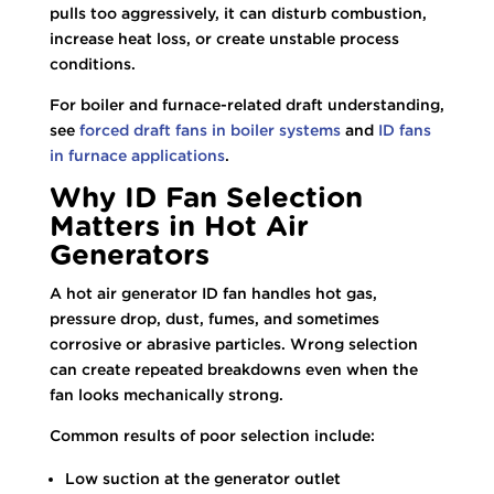
pulls too aggressively, it can disturb combustion,
increase heat loss, or create unstable process
conditions.
For boiler and furnace-related draft understanding,
see
forced draft fans in boiler systems
and
ID fans
in furnace applications
.
Why ID Fan Selection
Matters in Hot Air
Generators
A hot air generator ID fan handles hot gas,
pressure drop, dust, fumes, and sometimes
corrosive or abrasive particles. Wrong selection
can create repeated breakdowns even when the
fan looks mechanically strong.
Common results of poor selection include:
Low suction at the generator outlet