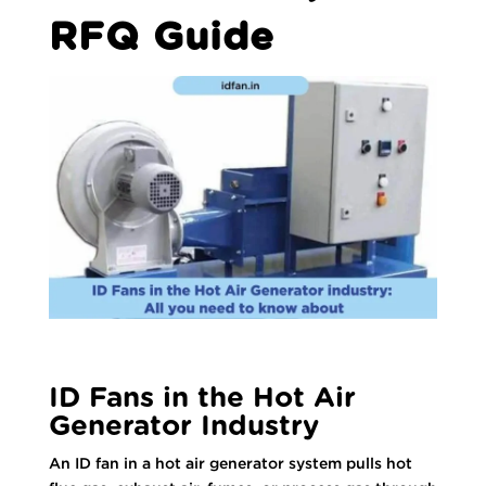
RFQ Guide
ID Fans in the Hot Air
Generator Industry
An ID fan in a hot air generator system pulls hot