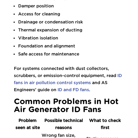
Damper position
Access for cleaning
Drainage or condensation risk
Thermal expansion of ducting
Vibration isolation
Foundation and alignment
Safe access for maintenance
For systems connected with dust collectors,
scrubbers, or emission-control equipment, read
ID
fans in air pollution control systems
and AS
Engineers’ guide on
ID and FD fans
.
Common Problems in Hot
Air Generator ID Fans
Problem
Possible technical
What to check
seen at site
reasons
first
Wrong fan size,