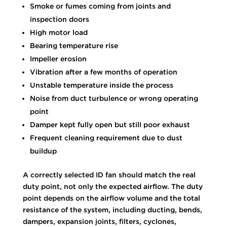
Smoke or fumes coming from joints and
inspection doors
High motor load
Bearing temperature rise
Impeller erosion
Vibration after a few months of operation
Unstable temperature inside the process
Noise from duct turbulence or wrong operating
point
Damper kept fully open but still poor exhaust
Frequent cleaning requirement due to dust
buildup
A correctly selected ID fan should match the real
duty point, not only the expected airflow. The duty
point depends on the airflow volume and the total
resistance of the system, including ducting, bends,
dampers, expansion joints, filters, cyclones,