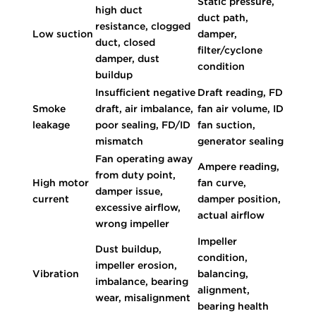
Static pressure,
high duct
duct path,
resistance, clogged
Low suction
damper,
duct, closed
filter/cyclone
damper, dust
condition
buildup
Insufficient negative
Draft reading, FD
Smoke
draft, air imbalance,
fan air volume, ID
leakage
poor sealing, FD/ID
fan suction,
mismatch
generator sealing
Fan operating away
Ampere reading,
from duty point,
High motor
fan curve,
damper issue,
current
damper position,
excessive airflow,
actual airflow
wrong impeller
Impeller
Dust buildup,
condition,
impeller erosion,
Vibration
balancing,
imbalance, bearing
alignment,
wear, misalignment
bearing health