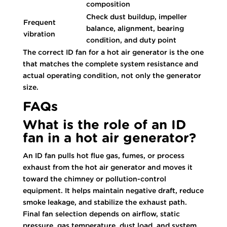
composition
Check dust buildup, impeller
Frequent
balance, alignment, bearing
vibration
condition, and duty point
The correct ID fan for a hot air generator is the one
that matches the complete system resistance and
actual operating condition, not only the generator
size.
FAQs
What is the role of an ID
fan in a hot air generator?
An ID fan pulls hot flue gas, fumes, or process
exhaust from the hot air generator and moves it
toward the chimney or pollution-control
equipment. It helps maintain negative draft, reduce
smoke leakage, and stabilize the exhaust path.
Final fan selection depends on airflow, static
pressure, gas temperature, dust load, and system