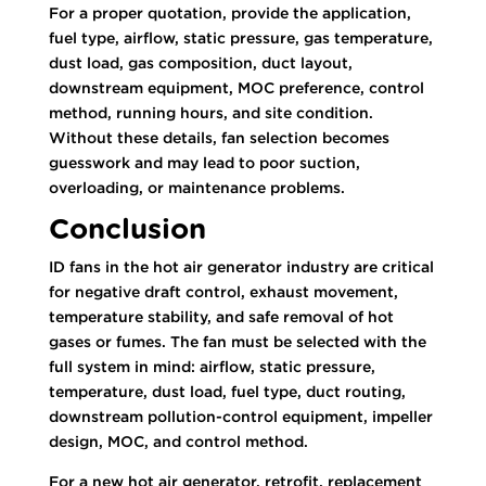
For a proper quotation, provide the application,
fuel type, airflow, static pressure, gas temperature,
dust load, gas composition, duct layout,
downstream equipment, MOC preference, control
method, running hours, and site condition.
Without these details, fan selection becomes
guesswork and may lead to poor suction,
overloading, or maintenance problems.
Conclusion
ID fans in the hot air generator industry are critical
for negative draft control, exhaust movement,
temperature stability, and safe removal of hot
gases or fumes. The fan must be selected with the
full system in mind: airflow, static pressure,
temperature, dust load, fuel type, duct routing,
downstream pollution-control equipment, impeller
design, MOC, and control method.
For a new hot air generator, retrofit, replacement