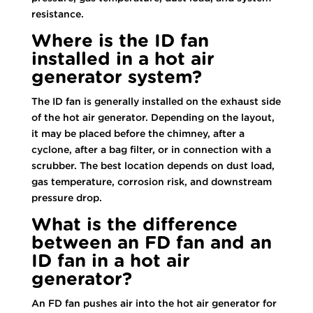
resistance.
Where is the ID fan
installed in a hot air
generator system?
The ID fan is generally installed on the exhaust side
of the hot air generator. Depending on the layout,
it may be placed before the chimney, after a
cyclone, after a bag filter, or in connection with a
scrubber. The best location depends on dust load,
gas temperature, corrosion risk, and downstream
pressure drop.
What is the difference
between an FD fan and an
ID fan in a hot air
generator?
An FD fan pushes air into the hot air generator for