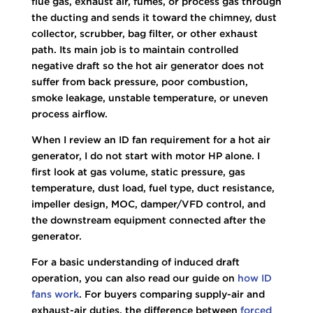
flue gas, exhaust air, fumes, or process gas through
the ducting and sends it toward the chimney, dust
collector, scrubber, bag filter, or other exhaust
path. Its main job is to maintain controlled
negative draft so the hot air generator does not
suffer from back pressure, poor combustion,
smoke leakage, unstable temperature, or uneven
process airflow.
When I review an ID fan requirement for a hot air
generator, I do not start with motor HP alone. I
first look at gas volume, static pressure, gas
temperature, dust load, fuel type, duct resistance,
impeller design, MOC, damper/VFD control, and
the downstream equipment connected after the
generator.
For a basic understanding of induced draft
operation, you can also read our guide on
how ID
fans work
. For buyers comparing supply-air and
exhaust-air duties, the difference between
forced