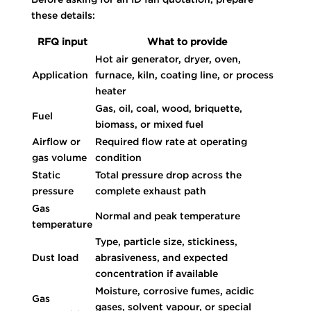
these details:
RFQ input
What to provide
Hot air generator, dryer, oven,
Application
furnace, kiln, coating line, or process
heater
Gas, oil, coal, wood, briquette,
Fuel
biomass, or mixed fuel
Airflow or
Required flow rate at operating
gas volume
condition
Static
Total pressure drop across the
pressure
complete exhaust path
Gas
Normal and peak temperature
temperature
Type, particle size, stickiness,
Dust load
abrasiveness, and expected
concentration if available
Moisture, corrosive fumes, acidic
Gas
gases, solvent vapour, or special