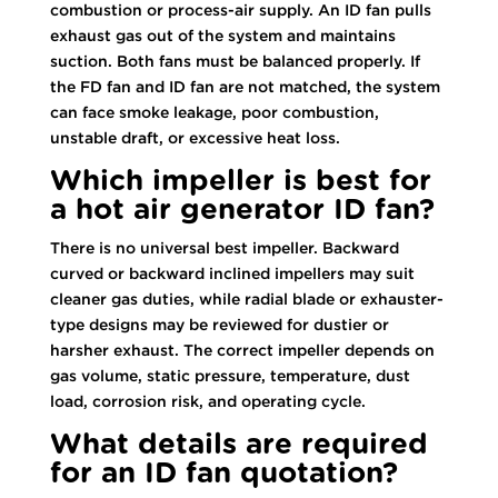
combustion or process-air supply. An ID fan pulls
exhaust gas out of the system and maintains
suction. Both fans must be balanced properly. If
the FD fan and ID fan are not matched, the system
can face smoke leakage, poor combustion,
unstable draft, or excessive heat loss.
Which impeller is best for
a hot air generator ID fan?
There is no universal best impeller. Backward
curved or backward inclined impellers may suit
cleaner gas duties, while radial blade or exhauster-
type designs may be reviewed for dustier or
harsher exhaust. The correct impeller depends on
gas volume, static pressure, temperature, dust
load, corrosion risk, and operating cycle.
What details are required
for an ID fan quotation?