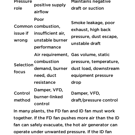
Pressure
Maintains negative
positive supply
role
draft or suction
airflow
Poor
Smoke leakage, poor
Common
combustion,
exhaust, high back
issue if
insufficient air,
pressure, dust escape,
wrong
unstable burner
unstable draft
performance
Air requirement,
Gas volume, static
combustion
pressure, temperature,
Selection
demand, burner
dust load, downstream
focus
need, duct
equipment pressure
resistance
drop
Damper, VFD,
Control
Damper, VFD,
burner-linked
method
draft/pressure control
control
In many plants, the FD fan and ID fan must work
together. If the FD fan pushes more air than the ID
fan can safely evacuate, the hot air generator can
operate under unwanted pressure. If the ID fan