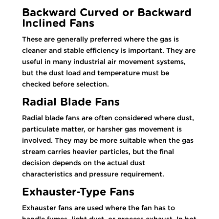
Backward Curved or Backward
Inclined Fans
These are generally preferred where the gas is
cleaner and stable efficiency is important. They are
useful in many industrial air movement systems,
but the dust load and temperature must be
checked before selection.
Radial Blade Fans
Radial blade fans are often considered where dust,
particulate matter, or harsher gas movement is
involved. They may be more suitable when the gas
stream carries heavier particles, but the final
decision depends on the actual dust
characteristics and pressure requirement.
Exhauster-Type Fans
Exhauster fans are used where the fan has to
handle fumes, light dust, or process exhaust. In hot