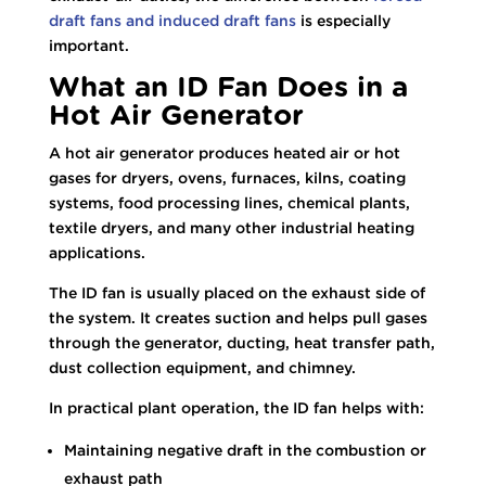
draft fans and induced draft fans
is especially
important.
What an ID Fan Does in a
Hot Air Generator
A hot air generator produces heated air or hot
gases for dryers, ovens, furnaces, kilns, coating
systems, food processing lines, chemical plants,
textile dryers, and many other industrial heating
applications.
The ID fan is usually placed on the exhaust side of
the system. It creates suction and helps pull gases
through the generator, ducting, heat transfer path,
dust collection equipment, and chimney.
In practical plant operation, the ID fan helps with:
Maintaining negative draft in the combustion or
exhaust path