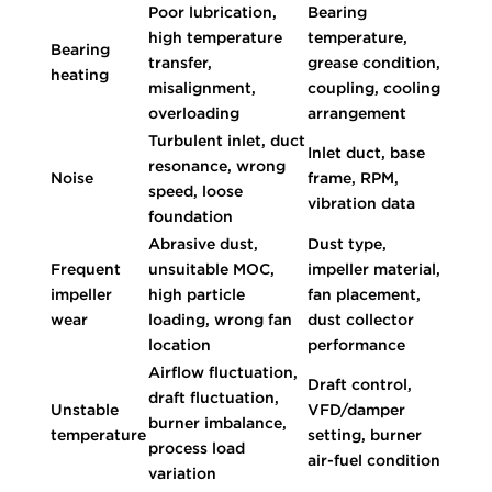
Poor lubrication,
Bearing
high temperature
temperature,
Bearing
transfer,
grease condition,
heating
misalignment,
coupling, cooling
overloading
arrangement
Turbulent inlet, duct
Inlet duct, base
resonance, wrong
Noise
frame, RPM,
speed, loose
vibration data
foundation
Abrasive dust,
Dust type,
Frequent
unsuitable MOC,
impeller material,
impeller
high particle
fan placement,
wear
loading, wrong fan
dust collector
location
performance
Airflow fluctuation,
Draft control,
draft fluctuation,
Unstable
VFD/damper
burner imbalance,
temperature
setting, burner
process load
air-fuel condition
variation