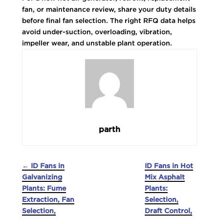
fan, or maintenance review, share your duty details
before final fan selection. The right RFQ data helps
avoid under-suction, overloading, vibration,
impeller wear, and unstable plant operation.
parth
←
ID Fans in
ID Fans in Hot
Galvanizing
Mix Asphalt
Plants: Fume
Plants:
Extraction, Fan
Selection,
Selection,
Draft Control,