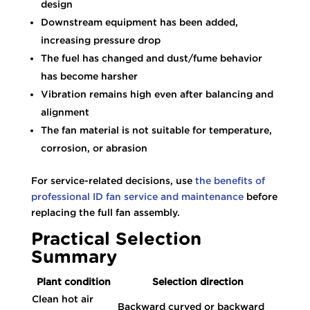
design
Downstream equipment has been added,
increasing pressure drop
The fuel has changed and dust/fume behavior
has become harsher
Vibration remains high even after balancing and
alignment
The fan material is not suitable for temperature,
corrosion, or abrasion
For service-related decisions, use
the benefits of
professional ID fan service and maintenance
before
replacing the full fan assembly.
Practical Selection
Summary
Plant condition
Selection direction
Clean hot air
Backward curved or backward