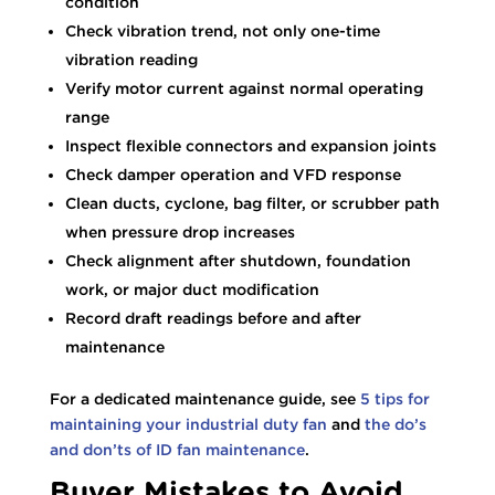
condition
Check vibration trend, not only one-time
vibration reading
Verify motor current against normal operating
range
Inspect flexible connectors and expansion joints
Check damper operation and VFD response
Clean ducts, cyclone, bag filter, or scrubber path
when pressure drop increases
Check alignment after shutdown, foundation
work, or major duct modification
Record draft readings before and after
maintenance
For a dedicated maintenance guide, see
5 tips for
maintaining your industrial duty fan
and
the do’s
and don’ts of ID fan maintenance
.
Buyer Mistakes to Avoid