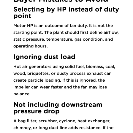
Selecting by HP instead of duty
point
Motor HP is an outcome of fan duty. It is not the
starting point. The plant should first define airflow,
static pressure, temperature, gas condition, and
operating hours.
Ignoring dust load
Hot air generators using solid fuel, biomass, coal,
wood, briquettes, or dusty process exhaust can
create particle loading. If this is ignored, the
impeller can wear faster and the fan may lose
balance.
Not including downstream
pressure drop
A bag filter, scrubber, cyclone, heat exchanger,
chimney, or long duct line adds resistance. If the