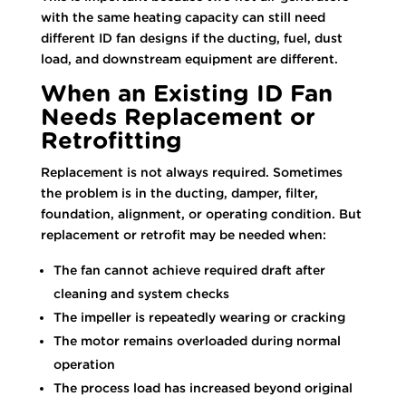
with the same heating capacity can still need
different ID fan designs if the ducting, fuel, dust
load, and downstream equipment are different.
When an Existing ID Fan
Needs Replacement or
Retrofitting
Replacement is not always required. Sometimes
the problem is in the ducting, damper, filter,
foundation, alignment, or operating condition. But
replacement or retrofit may be needed when:
The fan cannot achieve required draft after
cleaning and system checks
The impeller is repeatedly wearing or cracking
The motor remains overloaded during normal
operation
The process load has increased beyond original