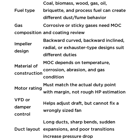
Coal, biomass, wood, gas, oil,
Fuel type
briquette, and process fuel can create
different dust/fume behavior
Gas
Corrosive or sticky gases need MOC
composition
and coating review
Backward curved, backward inclined,
Impeller
radial, or exhauster-type designs suit
design
different duties
MOC depends on temperature,
Material of
corrosion, abrasion, and gas
construction
condition
Must match the actual duty point
Motor rating
with margin, not rough HP estimation
VFD or
Helps adjust draft, but cannot fix a
damper
wrongly sized fan
control
Long ducts, sharp bends, sudden
Duct layout
expansions, and poor transitions
increase pressure drop