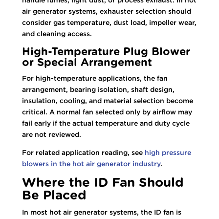
air generator systems, exhauster selection should
consider gas temperature, dust load, impeller wear,
and cleaning access.
High-Temperature Plug Blower
or Special Arrangement
For high-temperature applications, the fan
arrangement, bearing isolation, shaft design,
insulation, cooling, and material selection become
critical. A normal fan selected only by airflow may
fail early if the actual temperature and duty cycle
are not reviewed.
For related application reading, see
high pressure
blowers in the hot air generator industry
.
Where the ID Fan Should
Be Placed
In most hot air generator systems, the ID fan is