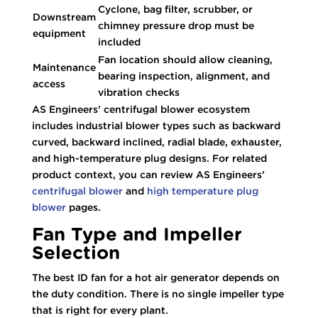
Cyclone, bag filter, scrubber, or
Downstream
chimney pressure drop must be
equipment
included
Fan location should allow cleaning,
Maintenance
bearing inspection, alignment, and
access
vibration checks
AS Engineers’ centrifugal blower ecosystem
includes industrial blower types such as backward
curved, backward inclined, radial blade, exhauster,
and high-temperature plug designs. For related
product context, you can review AS Engineers’
centrifugal blower
and
high temperature plug
blower
pages.
Fan Type and Impeller
Selection
The best ID fan for a hot air generator depends on
the duty condition. There is no single impeller type
that is right for every plant.