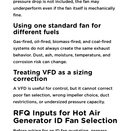
pressure drop is not included, the fan may
underperform even if the fan itself is mechanically
fine.
Using one standard fan for
different fuels
Gas-fired, oil-fired, biomass-fired, and coal-fired
systems do not always create the same exhaust
behavior. Dust, ash, moisture, temperature, and
corrosion risk can change.
Treating VFD as a sizing
correction
A VFD is useful for control, but it cannot correct
poor fan selection, wrong impeller choice, duct
restrictions, or undersized pressure capacity.
RFQ Inputs for Hot Air
Generator ID Fan Selection
Before asking for an ID fan quotation, prepare