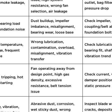
 smoke leakage,
outlet, bag filt
resistance, wrong fan
t
pressure drop
selection, air leakage
Dust buildup, impeller
Check impeller,
bearing load
imbalance, misalignment,
coupling/belt a
oundation noise
bearing wear, loose base
foundation bolt
Wrong lubrication,
 temperature,
Check lubricatio
contamination, overload,
ge, frequent
bearing fit, sha
misalignment, vibration
re
vibration trend
transfer
Fan operating away from
design point, high gas
Check current, 
 tripping, hot
density, excessive
damper position
starting
resistance, belt tension
static pressure
issue
Abrasive dust, corrosion,
Inspect blade w
 vibration,
wet sticky dust, wrong
cracks, deposit