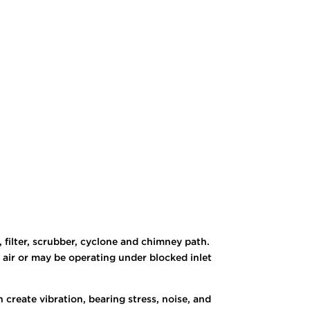
, filter, scrubber, cyclone and chimney path.
 air or may be operating under blocked inlet
create vibration, bearing stress, noise, and