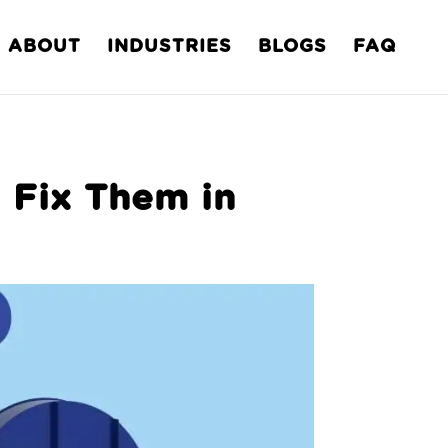
ABOUT
INDUSTRIES
BLOGS
FAQ
 Fix Them in