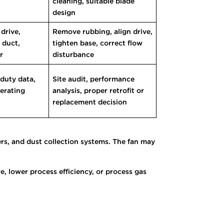
cleaning, suitable blade
design
 drive,
Remove rubbing, align drive,
 duct,
tighten base, correct flow
r
disturbance
 duty data,
Site audit, performance
perating
analysis, proper retrofit or
replacement decision
ers, and dust collection systems. The fan may
 lower process efficiency, or process gas