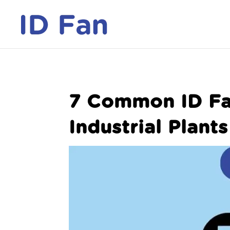
7 Common ID Fa
Industrial Plants