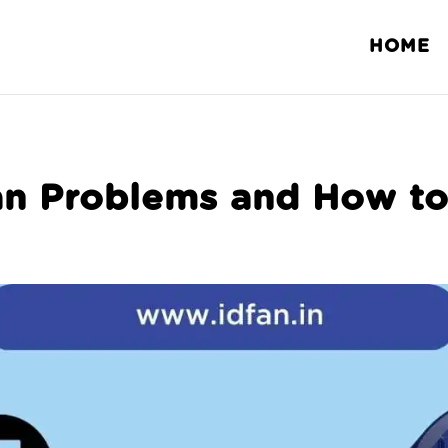
HOME
n Problems and How to