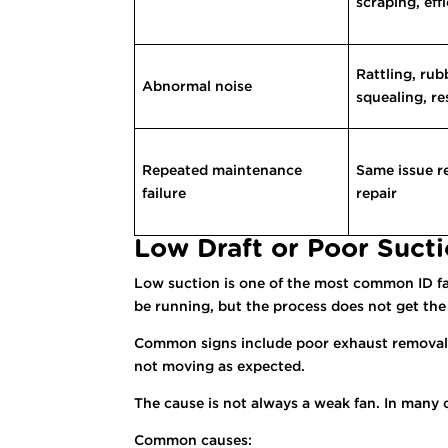
scraping, eff
Rattling, rub
Abnormal noise
squealing, r
Repeated maintenance
Same issue re
failure
repair
Low Draft or Poor Suct
Low suction is one of the most common ID fan 
be running, but the process does not get the
Common signs include poor exhaust removal, 
not moving as expected.
The cause is not always a weak fan. In many 
Common causes: