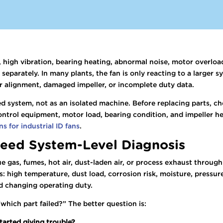
, high vibration, bearing heating, abnormal noise, motor overlo
 separately. In many plants, the fan is only reacting to a larger
r alignment, damaged impeller, or incomplete duty data.
d system, not as an isolated machine. Before replacing parts, ch
ontrol equipment, motor load, bearing condition, and impeller hea
s for industrial ID fans
.
eed System-Level Diagnosis
lue gas, fumes, hot air, dust-laden air, or process exhaust throug
s: high temperature, dust load, corrosion risk, moisture, pressure
nd changing operating duty.
“which part failed?” The better question is:
tarted giving trouble?