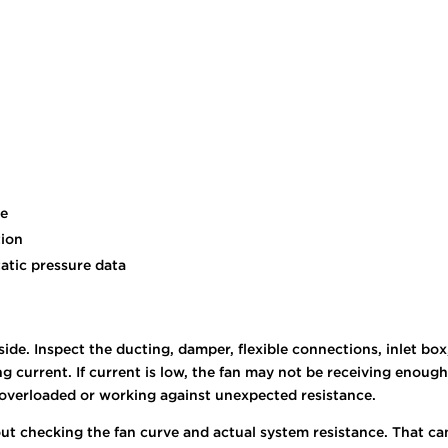
ce
tion
tatic pressure data
ide. Inspect the ducting, damper, flexible connections, inlet box
current. If current is low, the fan may not be receiving enough
be overloaded or working against unexpected resistance.
t checking the fan curve and actual system resistance. That can 