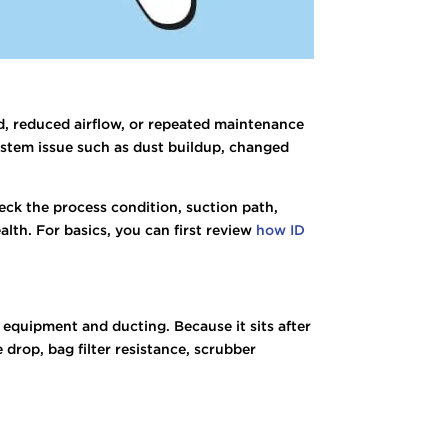
ad, reduced airflow, or repeated maintenance
 system issue such as dust buildup, changed
eck the process condition, suction path,
lth. For basics, you can first review
how ID
h equipment and ducting. Because it sits after
 drop, bag filter resistance, scrubber