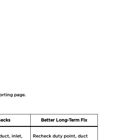
orting page.
hecks
Better Long-Term Fix
uct, inlet,
Recheck duty point, duct