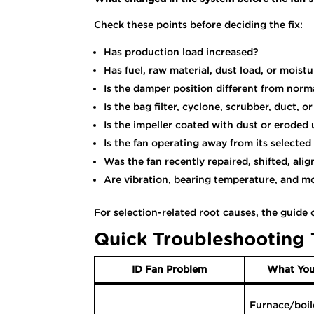
Check these points before deciding the fix:
Has production load increased?
Has fuel, raw material, dust load, or mois
Is the damper position different from norm
Is the bag filter, cyclone, scrubber, duct, 
Is the impeller coated with dust or eroded
Is the fan operating away from its selected
Was the fan recently repaired, shifted, alig
Are vibration, bearing temperature, and m
For selection-related root causes, the guide
Quick Troubleshooting 
ID Fan Problem
What You
Furnace/boil