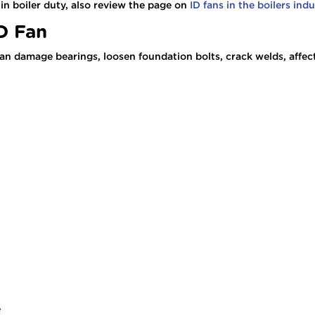
in boiler duty, also review the page on
ID fans in the boilers ind
ID Fan
It can damage bearings, loosen foundation bolts, crack welds, aff
e