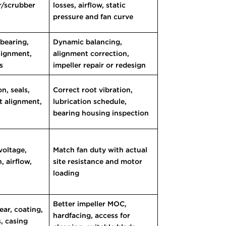
er/scrubber
losses, airflow, static
pressure and fan curve
 bearing,
Dynamic balancing,
lignment,
alignment correction,
s
impeller repair or redesign
n, seals,
Correct root vibration,
ft alignment,
lubrication schedule,
bearing housing inspection
voltage,
Match fan duty with actual
, airflow,
site resistance and motor
loading
Better impeller MOC,
ear, coating,
hardfacing, access for
s, casing