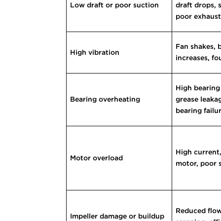
Low draft or poor suction
draft drops,
poor exhaus
Fan shakes, 
High vibration
increases, f
High bearing
Bearing overheating
grease leaka
bearing failu
High current,
Motor overload
motor, poor 
Reduced flow,
Impeller damage or buildup