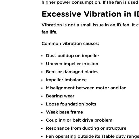
higher power consumption. If the fan is used 
Excessive Vibration in 
Vibration is not a small issue in an ID fan. 
fan life.
Common vibration causes:
Dust buildup on impeller
Uneven impeller erosion
Bent or damaged blades
Impeller imbalance
Misalignment between motor and fan
Bearing wear
Loose foundation bolts
Weak base frame
Coupling or belt drive problem
Resonance from ducting or structure
Fan operating outside its stable duty rang