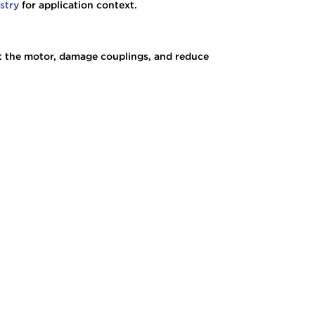
ustry
for application context.
ect the motor, damage couplings, and reduce