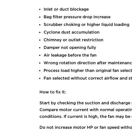
Inlet or duct blockage
Bag filter pressure drop increase
Scrubber choking or higher liquid loading
Cyclone dust accumulation
Chimney or outlet restriction
Damper not opening fully
Air leakage before the fan
Wrong rotation direction after maintenan
Process load higher than original fan selec
Fan selected without correct airflow and s
How to fix it:
Start by checking the suction and discharge s
Compare motor current with normal operating 
conditions. If current is high, the fan may 
Do not increase motor HP or fan speed withou