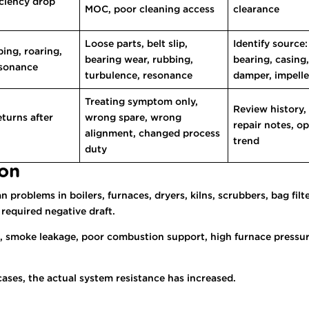
iciency drop
MOC, poor cleaning access
clearance
Loose parts, belt slip,
Identify source:
bing, roaring,
bearing wear, rubbing,
bearing, casing,
esonance
turbulence, resonance
damper, impelle
Treating symptom only,
Review history,
turns after
wrong spare, wrong
repair notes, o
alignment, changed process
trend
duty
ion
problems in boilers, furnaces, dryers, kilns, scrubbers, bag filt
 required negative draft.
smoke leakage, poor combustion support, high furnace pressure,
cases, the actual system resistance has increased.