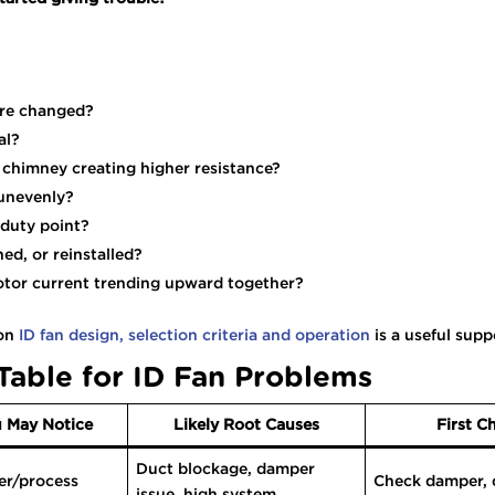
ture changed?
al?
or chimney creating higher resistance?
 unevenly?
 duty point?
ned, or reinstalled?
otor current trending upward together?
 on
ID fan design, selection criteria and operation
is a useful supp
Table for ID Fan Problems
 May Notice
Likely Root Causes
First C
Duct blockage, damper
er/process
Check damper, d
issue, high system