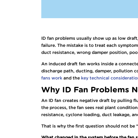
ID fan problems usually show up as low draft
failure. The mistake is to treat each symptom
duct resistance, wrong damper position, poo
An induced draft fan works inside a connecte
discharge path, ducting, damper, pollution c
fans work
and the
key technical consideration
Why ID Fan Problems N
An ID fan creates negative draft by pulling f
the process, the fan sees real plant condition
resistance, cyclone loading, duct leakage, a
That is why the first question should not be 
What changed in the system before the fan s