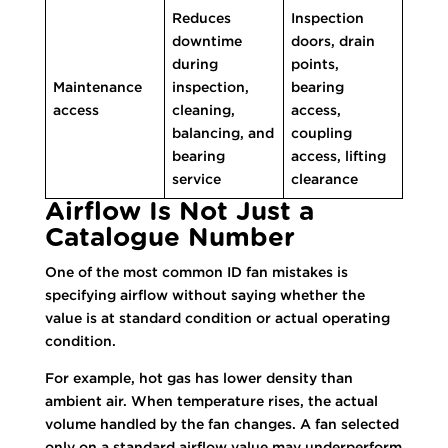
Reduces
Inspection
downtime
doors, drain
during
points,
Maintenance
inspection,
bearing
access
cleaning,
access,
balancing, and
coupling
bearing
access, lifting
service
clearance
Airflow Is Not Just a
Catalogue Number
One of the most common ID fan mistakes is
specifying airflow without saying whether the
value is at standard condition or actual operating
condition.
For example, hot gas has lower density than
ambient air. When temperature rises, the actual
volume handled by the fan changes. A fan selected
only on a standard airflow value may underperform