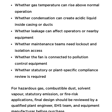
Whether gas temperature can rise above normal
operation
Whether condensation can create acidic liquid
inside casing or ducts
Whether leakage can affect operators or nearby
equipment
Whether maintenance teams need lockout and
isolation access
Whether the fan is connected to pollution
control equipment
Whether statutory or plant-specific compliance
review is required
For hazardous gas, combustible dust, solvent
vapour, statutory emission, or fire-risk
applications, final design should be reviewed by a
qualified plant engineer, EHS team, and equipment
manufacturer before purchase.