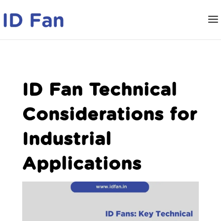
ID Fan Technical
Considerations for
Industrial
Applications