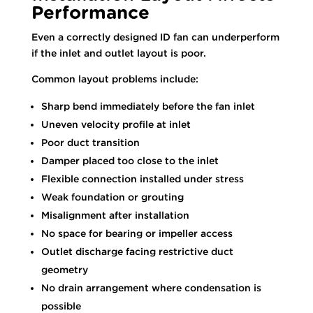
Performance
Even a correctly designed ID fan can underperform
if the inlet and outlet layout is poor.
Common layout problems include:
Sharp bend immediately before the fan inlet
Uneven velocity profile at inlet
Poor duct transition
Damper placed too close to the inlet
Flexible connection installed under stress
Weak foundation or grouting
Misalignment after installation
No space for bearing or impeller access
Outlet discharge facing restrictive duct
geometry
No drain arrangement where condensation is
possible