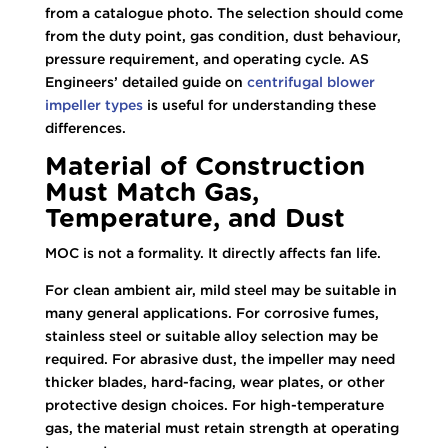
from a catalogue photo. The selection should come
from the duty point, gas condition, dust behaviour,
pressure requirement, and operating cycle. AS
Engineers’ detailed guide on
centrifugal blower
impeller types
is useful for understanding these
differences.
Material of Construction
Must Match Gas,
Temperature, and Dust
MOC is not a formality. It directly affects fan life.
For clean ambient air, mild steel may be suitable in
many general applications. For corrosive fumes,
stainless steel or suitable alloy selection may be
required. For abrasive dust, the impeller may need
thicker blades, hard-facing, wear plates, or other
protective design choices. For high-temperature
gas, the material must retain strength at operating