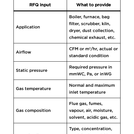
RFQ input
What to provide
Boiler, furnace, bag
filter, scrubber, kiln,
Application
dryer, dust collection,
chemical exhaust, etc.
CFM or m³/hr, actual or
Airflow
standard condition
Required pressure in
Static pressure
mmWC, Pa, or inWG
Normal and maximum
Gas temperature
inlet temperature
Flue gas, fumes,
Gas composition
vapour, air, moisture,
solvent, acidic gas, etc.
Type, concentration,