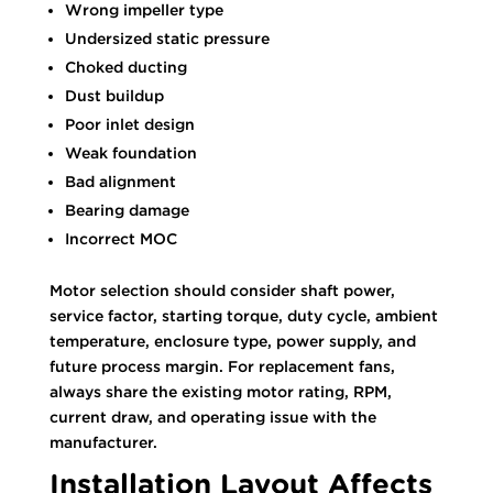
Wrong impeller type
Undersized static pressure
Choked ducting
Dust buildup
Poor inlet design
Weak foundation
Bad alignment
Bearing damage
Incorrect MOC
Motor selection should consider shaft power,
service factor, starting torque, duty cycle, ambient
temperature, enclosure type, power supply, and
future process margin. For replacement fans,
always share the existing motor rating, RPM,
current draw, and operating issue with the
manufacturer.
Installation Layout Affects