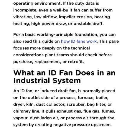
operating environment. If the duty data is
incomplete, even a well-built fan can suffer from
vibration, low airflow, impeller erosion, bearing
heating, high power draw, or unstable draft.
For a basic working-principle foundation, you can
also read this guide on
how ID fans work
. This page
focuses more deeply on the technical
considerations plant teams should check before
purchase, replacement, or retrofit.
What an ID Fan Does in an
Industrial System
An ID fan, or induced draft fan, is normally placed
on the outlet side of a process, furnace, boiler,
dryer, kiln, dust collector, scrubber, bag filter, or
chimney line. It pulls exhaust gas, flue gas, fumes,
vapour, dust-laden air, or process air through the
system by creating negative pressure upstream.