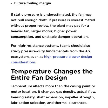
Future fouling margin
If static pressure is underestimated, the fan may
not pull enough draft. If pressure is overestimated
without proper review, the plant may pay for a
heavier fan, larger motor, higher power
consumption, and unstable damper operation.
For high-resistance systems, teams should also
study pressure-duty fundamentals from the AS
ecosystem, such as
high-pressure blower design
considerations
.
Temperature Changes the
Entire Fan Design
Temperature affects more than the casing paint or
motor location. It changes gas density, actual flow,
bearing safety, shaft expansion, impeller strength,
lubrication selection, and thermal clearances.