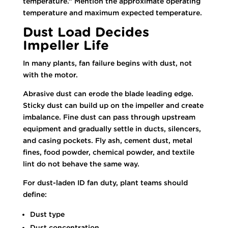
temperature.” Mention the approximate operating
temperature and maximum expected temperature.
Dust Load Decides
Impeller Life
In many plants, fan failure begins with dust, not
with the motor.
Abrasive dust can erode the blade leading edge.
Sticky dust can build up on the impeller and create
imbalance. Fine dust can pass through upstream
equipment and gradually settle in ducts, silencers,
and casing pockets. Fly ash, cement dust, metal
fines, food powder, chemical powder, and textile
lint do not behave the same way.
For dust-laden ID fan duty, plant teams should
define:
Dust type
Dust concentration