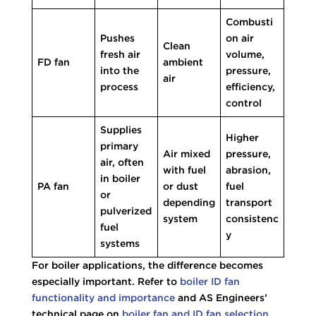
Combusti
Pushes
on air
Clean
fresh air
volume,
FD fan
ambient
into the
pressure,
air
process
efficiency,
control
Supplies
Higher
primary
Air mixed
pressure,
air, often
with fuel
abrasion,
in boiler
PA fan
or dust
fuel
or
depending
transport
pulverized
system
consistenc
fuel
y
systems
For boiler applications, the difference becomes
especially important. Refer to
boiler ID fan
functionality and importance
and AS Engineers’
technical page on
boiler fan and ID fan selection