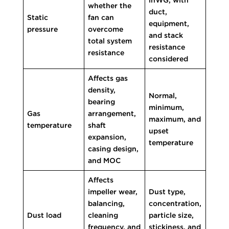
whether the
duct,
Static
fan can
equipment,
pressure
overcome
and stack
total system
resistance
resistance
considered
Affects gas
density,
Normal,
bearing
minimum,
Gas
arrangement,
maximum, and
temperature
shaft
upset
expansion,
temperature
casing design,
and MOC
Affects
impeller wear,
Dust type,
balancing,
concentration,
Dust load
cleaning
particle size,
frequency, and
stickiness, and