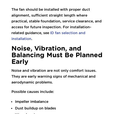
The fan should be installed with proper duct
alignment, sufficient straight length where
practical, stable foundation, service clearance, and
access for future inspection. For installation-
related guidance, see
ID fan selection and
installation
.
Noise, Vibration, and
Balancing Must Be Planned
Early
Noise and vibration are not only comfort issues.
They are early warning signs of mechanical and
aerodynamic problems.
Possible causes include:
Impeller imbalance
Dust buildup on blades