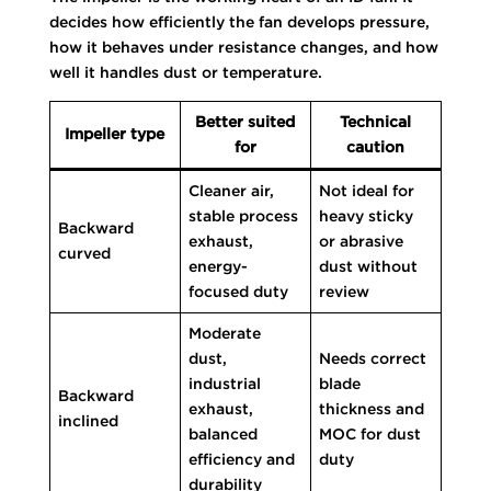
decides how efficiently the fan develops pressure,
how it behaves under resistance changes, and how
well it handles dust or temperature.
Better suited
Technical
Impeller type
for
caution
Cleaner air,
Not ideal for
stable process
heavy sticky
Backward
exhaust,
or abrasive
curved
energy-
dust without
focused duty
review
Moderate
dust,
Needs correct
industrial
blade
Backward
exhaust,
thickness and
inclined
balanced
MOC for dust
efficiency and
duty
durability