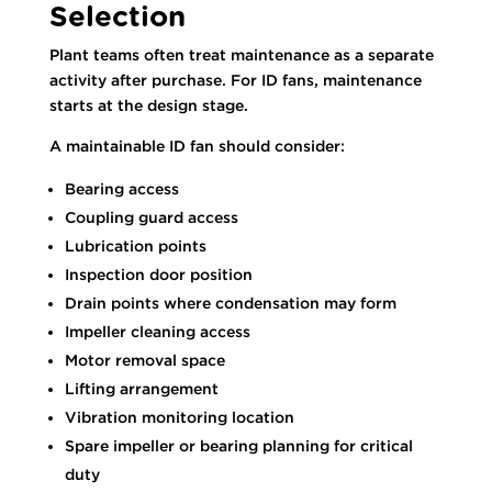
Selection
Plant teams often treat maintenance as a separate
activity after purchase. For ID fans, maintenance
starts at the design stage.
A maintainable ID fan should consider:
Bearing access
Coupling guard access
Lubrication points
Inspection door position
Drain points where condensation may form
Impeller cleaning access
Motor removal space
Lifting arrangement
Vibration monitoring location
Spare impeller or bearing planning for critical
duty