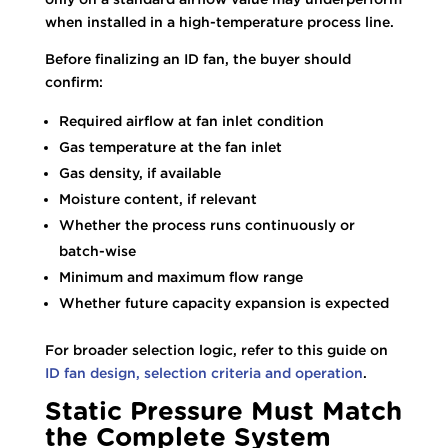
when installed in a high-temperature process line.
Before finalizing an ID fan, the buyer should
confirm:
Required airflow at fan inlet condition
Gas temperature at the fan inlet
Gas density, if available
Moisture content, if relevant
Whether the process runs continuously or
batch-wise
Minimum and maximum flow range
Whether future capacity expansion is expected
For broader selection logic, refer to this guide on
ID fan design, selection criteria and operation
.
Static Pressure Must Match
the Complete System