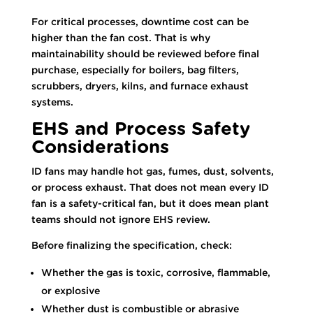
For critical processes, downtime cost can be
higher than the fan cost. That is why
maintainability should be reviewed before final
purchase, especially for boilers, bag filters,
scrubbers, dryers, kilns, and furnace exhaust
systems.
EHS and Process Safety
Considerations
ID fans may handle hot gas, fumes, dust, solvents,
or process exhaust. That does not mean every ID
fan is a safety-critical fan, but it does mean plant
teams should not ignore EHS review.
Before finalizing the specification, check:
Whether the gas is toxic, corrosive, flammable,
or explosive
Whether dust is combustible or abrasive