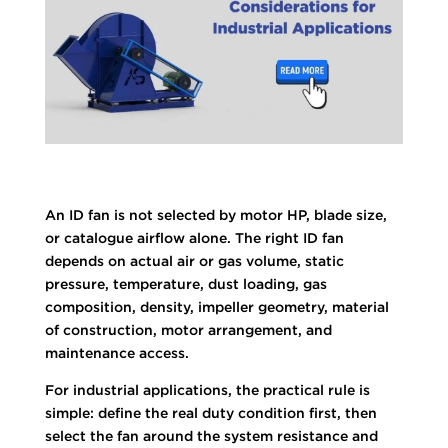
An ID fan is not selected by motor HP, blade size,
or catalogue airflow alone. The right ID fan
depends on actual air or gas volume, static
pressure, temperature, dust loading, gas
composition, density, impeller geometry, material
of construction, motor arrangement, and
maintenance access.
For industrial applications, the practical rule is
simple: define the real duty condition first, then
select the fan around the system resistance and