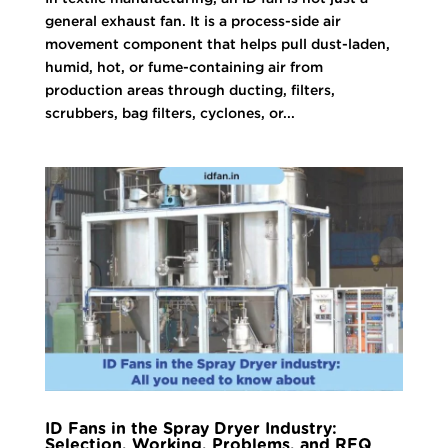
general exhaust fan. It is a process-side air
movement component that helps pull dust-laden,
humid, hot, or fume-containing air from
production areas through ducting, filters,
scrubbers, bag filters, cyclones, or...
ID Fans in the Spray Dryer Industry:
Selection, Working, Problems, and RFQ