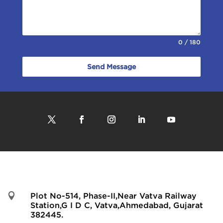
0 / 180
Send Message

Plot No-514, Phase-II,Near Vatva Railway
Station,G I D C, Vatva,Ahmedabad, Gujarat
382445.