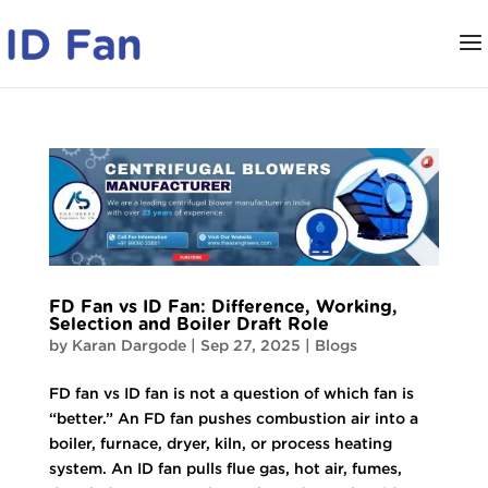
FD Fan vs ID Fan: Difference, Working,
Selection and Boiler Draft Role
by
Karan Dargode
|
Sep 27, 2025
|
Blogs
FD fan vs ID fan is not a question of which fan is
“better.” An FD fan pushes combustion air into a
boiler, furnace, dryer, kiln, or process heating
system. An ID fan pulls flue gas, hot air, fumes,