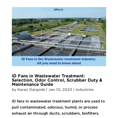
ID Fans in Wastewater Treatment:
Selection, Odor Control, Scrubber Duty &
Maintenance Guide
by
Karan Dargode
|
Jan 10, 2023
|
Industries
ID fans in wastewater treatment plants are used to
pull contaminated, odorous, humid, or process
exhaust air through ducts, scrubbers, biofilters,