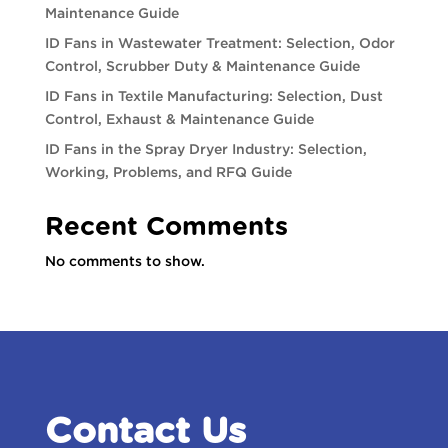
Maintenance Guide
ID Fans in Wastewater Treatment: Selection, Odor
Control, Scrubber Duty & Maintenance Guide
ID Fans in Textile Manufacturing: Selection, Dust
Control, Exhaust & Maintenance Guide
ID Fans in the Spray Dryer Industry: Selection,
Working, Problems, and RFQ Guide
Recent Comments
No comments to show.
Contact Us