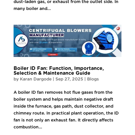
dust-laden gas, or exhaust from the outlet side. In
many boiler and...
Boiler ID Fan: Function, Importance,
Selection & Maintenance Guide
by
Karan Dargode
|
Sep 27, 2025
|
Blogs
A boiler ID fan removes hot flue gases from the
boiler system and helps maintain negative draft
inside the furnace, gas path, dust collector, and
chimney route. In practical plant operation, the ID
fan is not only an exhaust fan. It directly affects
combustion...