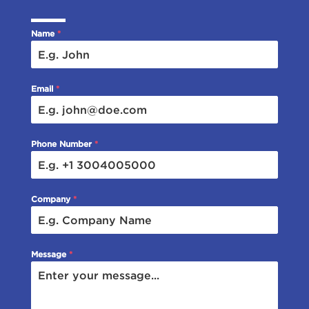
Name
*
Email
*
Phone Number
*
Company
*
Message
*