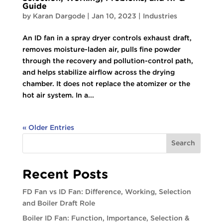
Guide
by
Karan Dargode
|
Jan 10, 2023
|
Industries
An ID fan in a spray dryer controls exhaust draft,
removes moisture-laden air, pulls fine powder
through the recovery and pollution-control path,
and helps stabilize airflow across the drying
chamber. It does not replace the atomizer or the
hot air system. In a...
« Older Entries
Search
Recent Posts
FD Fan vs ID Fan: Difference, Working, Selection
and Boiler Draft Role
Boiler ID Fan: Function, Importance, Selection &