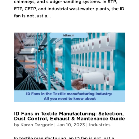
chimneys, and sludge-handling systems. In STP,
ETP, CETP, and industrial wastewater plants, the ID
fan is not just a...
ID Fans in Textile Manufacturing: Selection,
Dust Control, Exhaust & Maintenance Guide
by
Karan Dargode
|
Jan 10, 2023
|
Industries
In textile manufacturing, an ID fan is not just a